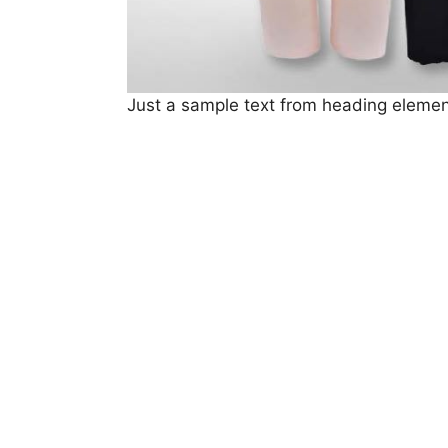
Just a sample text from heading elemen