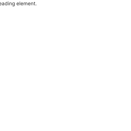
heading element.