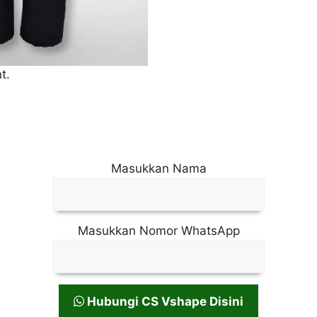
t.
Masukkan Nama
Masukkan Nomor WhatsApp
Hubungi CS Vshape Disini