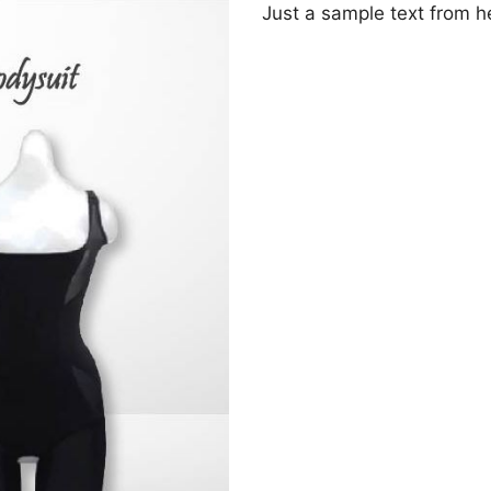
Just a sample text from 